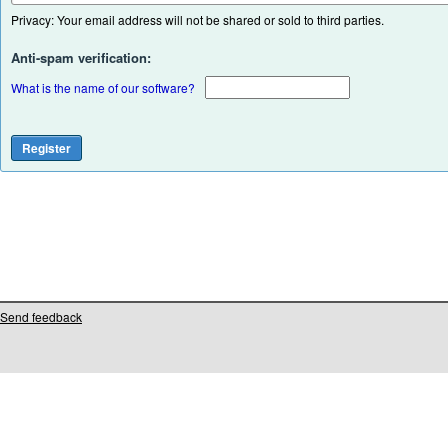
Privacy: Your email address will not be shared or sold to third parties.
Anti-spam verification:
What is the name of our software?
Send feedback