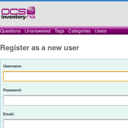
Questions
Unanswered
Tags
Categories
Users
Register as a new user
Username:
Password:
Email: