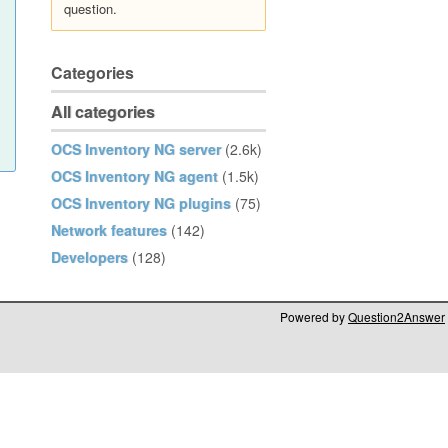
question.
Categories
All categories
OCS Inventory NG server
(2.6k)
OCS Inventory NG agent
(1.5k)
OCS Inventory NG plugins
(75)
Network features
(142)
Developers
(128)
Powered by
Question2Answer