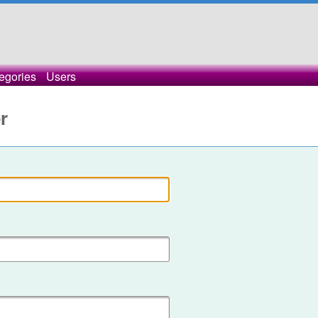
egories
Users
r