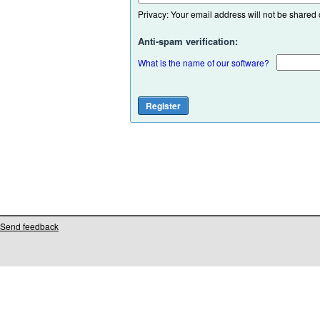
Privacy: Your email address will not be shared or
Anti-spam verification:
What is the name of our software?
Send feedback