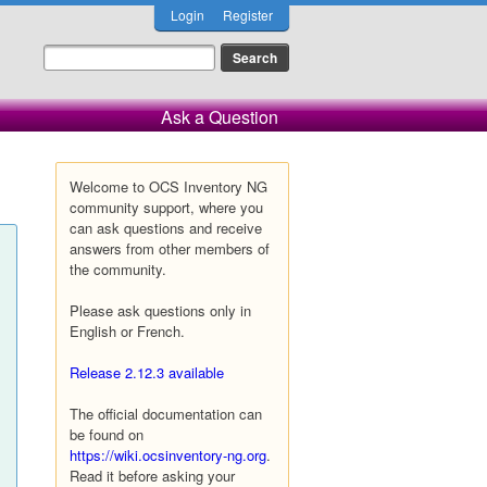
Login
Register
Ask a Question
Welcome to OCS Inventory NG
community support, where you
can ask questions and receive
answers from other members of
the community.
Please ask questions only in
English or French.
Release 2.12.3 available
The official documentation can
be found on
https://wiki.ocsinventory-ng.org
.
Read it before asking your