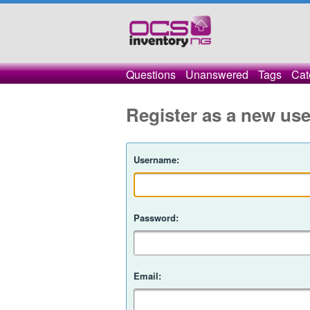
Questions
Unanswered
Tags
Cat
Register as a new use
Username:
Password:
Email: