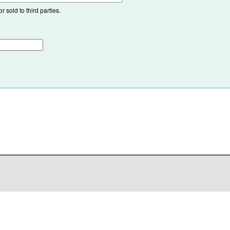
 sold to third parties.