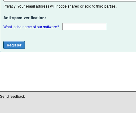
Privacy: Your email address will not be shared or sold to third parties.
Anti-spam verification:
What is the name of our software?
Send feedback