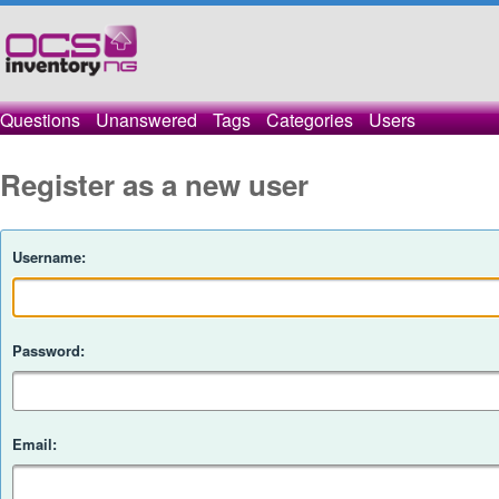
Questions
Unanswered
Tags
Categories
Users
Register as a new user
Username:
Password:
Email: