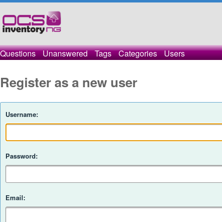
Questions
Unanswered
Tags
Categories
Users
Register as a new user
Username:
Password:
Email: