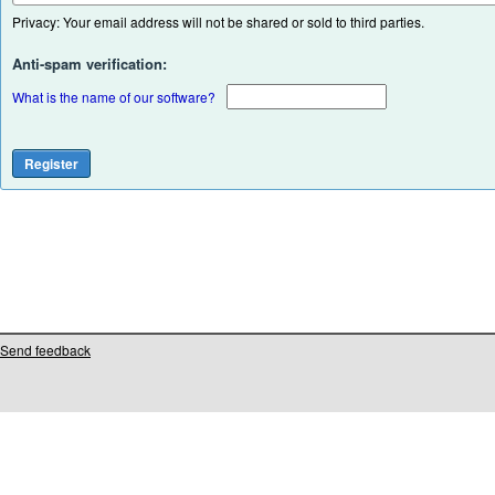
Privacy: Your email address will not be shared or sold to third parties.
Anti-spam verification:
What is the name of our software?
Send feedback