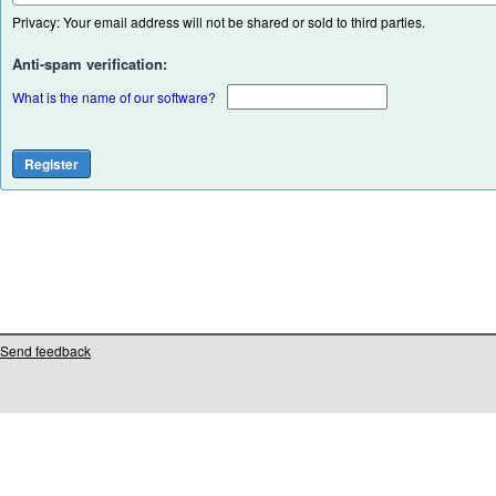
Privacy: Your email address will not be shared or sold to third parties.
Anti-spam verification:
What is the name of our software?
Send feedback