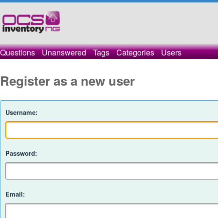
Questions
Unanswered
Tags
Categories
Users
Register as a new user
Username:
Password:
Email: