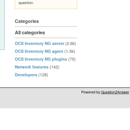
question.
Categories
All categories
OCS Inventory NG server
(2.6k)
OCS Inventory NG agent
(1.5k)
OCS Inventory NG plugins
(75)
Network features
(142)
Developers
(128)
Powered by
Question2Answer