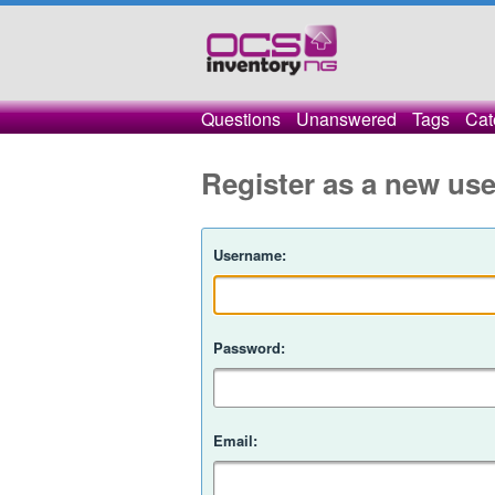
Questions
Unanswered
Tags
Cat
Register as a new use
Username:
Password:
Email: