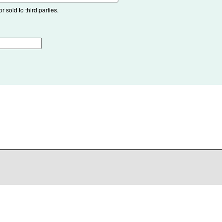
 sold to third parties.