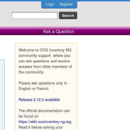
Login
Register
Ask a Question
Welcome to OCS Inventory NG
community support, where you
can ask questions and receive
answers from other members of
the community.
Please ask questions only in
English or French.
Release 2.12.3 available
The official documentation can
be found on
https://wiki.ocsinventory-ng.org
.
Read it before asking your