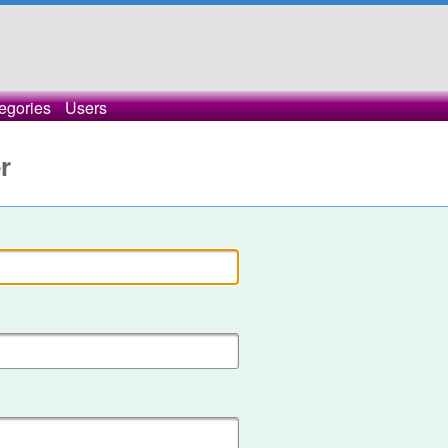
egories
Users
r