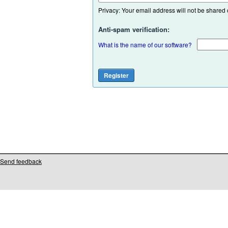
Privacy: Your email address will not be shared or
Anti-spam verification:
What is the name of our software?
Send feedback