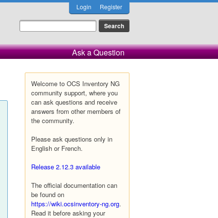
Login
Register
Ask a Question
Welcome to OCS Inventory NG
community support, where you
can ask questions and receive
answers from other members of
the community.
Please ask questions only in
English or French.
Release 2.12.3 available
The official documentation can
be found on
https://wiki.ocsinventory-ng.org
.
Read it before asking your