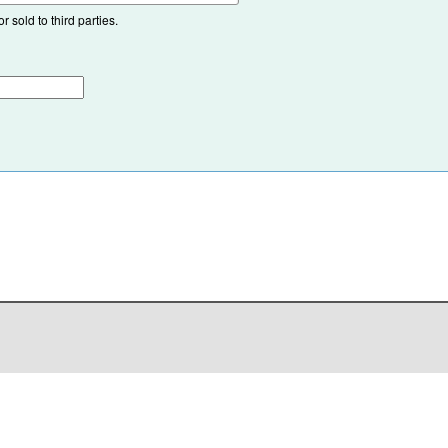
 sold to third parties.