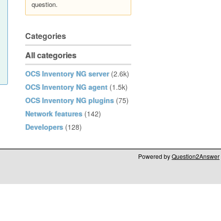
question.
Categories
All categories
OCS Inventory NG server
(2.6k)
OCS Inventory NG agent
(1.5k)
OCS Inventory NG plugins
(75)
Network features
(142)
Developers
(128)
Powered by
Question2Answer