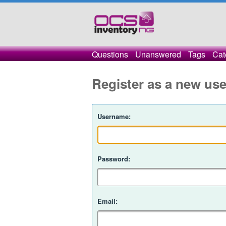
Questions
Unanswered
Tags
Cat
Register as a new use
Username:
Password:
Email: