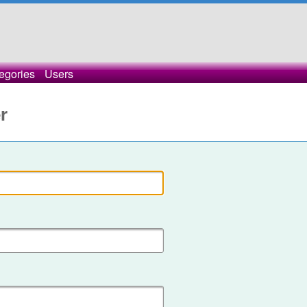
egories
Users
r