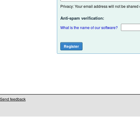
Privacy: Your email address will not be shared or
Anti-spam verification:
What is the name of our software?
Send feedback