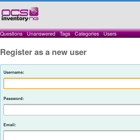
Questions
Unanswered
Tags
Categories
Users
Register as a new user
Username:
Password:
Email: