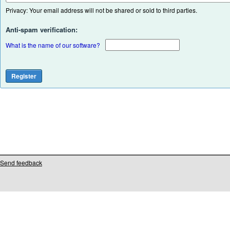
Privacy: Your email address will not be shared or sold to third parties.
Anti-spam verification:
What is the name of our software?
Send feedback