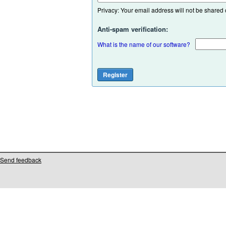
Privacy: Your email address will not be shared or
Anti-spam verification:
What is the name of our software?
Send feedback