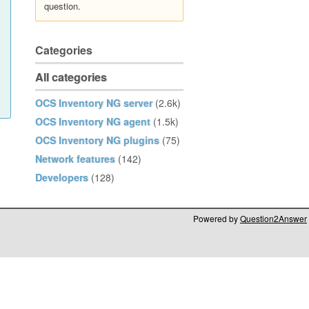
question.
Categories
All categories
OCS Inventory NG server
(2.6k)
OCS Inventory NG agent
(1.5k)
OCS Inventory NG plugins
(75)
Network features
(142)
Developers
(128)
Powered by
Question2Answer