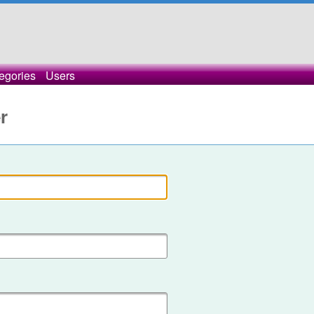
egories
Users
r