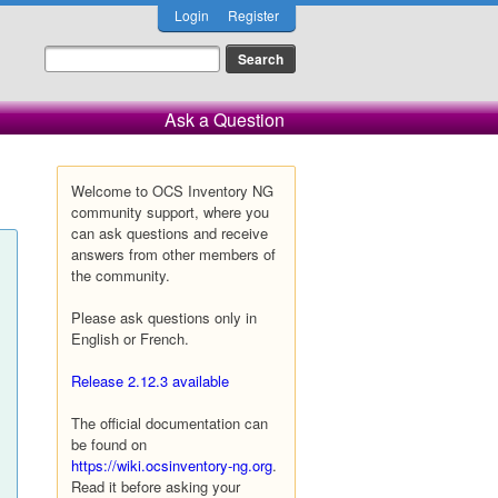
Login
Register
Ask a Question
Welcome to OCS Inventory NG
community support, where you
can ask questions and receive
answers from other members of
the community.
Please ask questions only in
English or French.
Release 2.12.3 available
The official documentation can
be found on
https://wiki.ocsinventory-ng.org
.
Read it before asking your