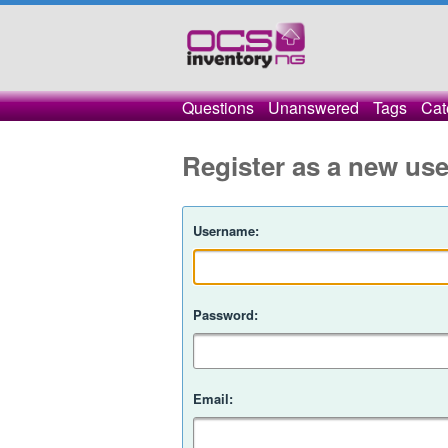
Questions
Unanswered
Tags
Cat
Register as a new use
Username:
Password:
Email: