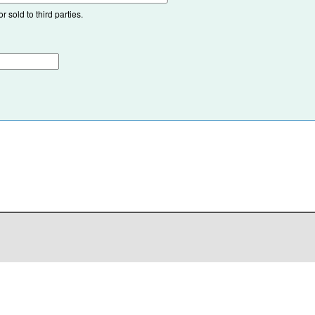
 sold to third parties.