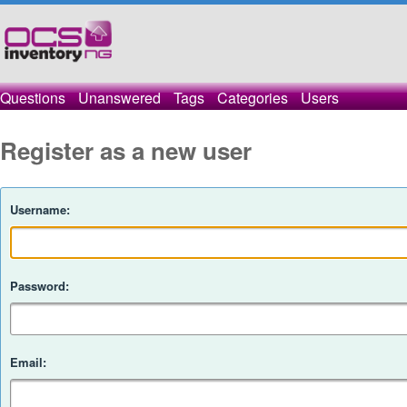
Questions
Unanswered
Tags
Categories
Users
Register as a new user
Username:
Password:
Email: