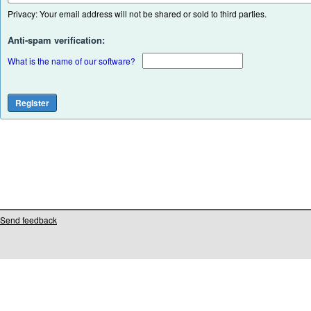
Privacy: Your email address will not be shared or sold to third parties.
Anti-spam verification:
What is the name of our software?
Send feedback