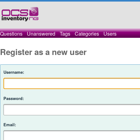
Questions
Unanswered
Tags
Categories
Users
Register as a new user
Username:
Password:
Email: