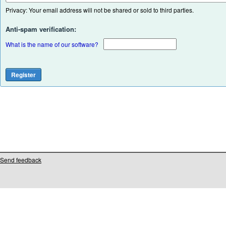
Privacy: Your email address will not be shared or sold to third parties.
Anti-spam verification:
What is the name of our software?
Send feedback