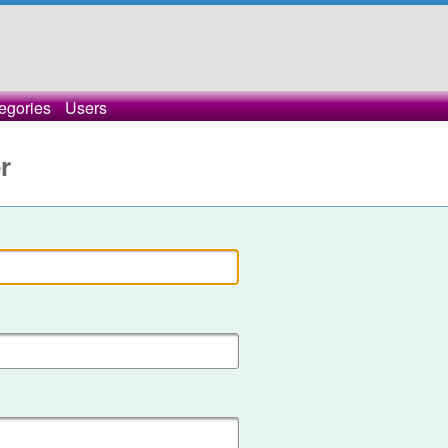
egories
Users
r