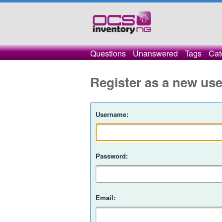
Questions
Unanswered
Tags
Cat
Register as a new use
Username:
Password:
Email: