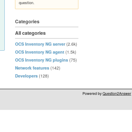
question.
Categories
All categories
OCS Inventory NG server
(2.6k)
OCS Inventory NG agent
(1.5k)
OCS Inventory NG plugins
(75)
Network features
(142)
Developers
(128)
Powered by
Question2Answer