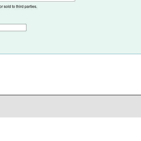
 sold to third parties.