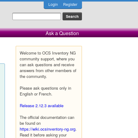
Login
Register
Ask a Question
Welcome to OCS Inventory NG
community support, where you
can ask questions and receive
answers from other members of
the community.
Please ask questions only in
English or French.
Release 2.12.3 available
The official documentation can
be found on
https://wiki.ocsinventory-ng.org
.
Read it before asking your