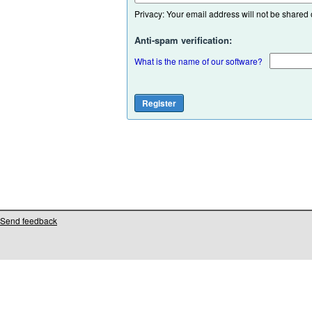
Privacy: Your email address will not be shared or
Anti-spam verification:
What is the name of our software?
Send feedback