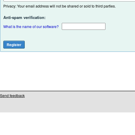
Privacy: Your email address will not be shared or sold to third parties.
Anti-spam verification:
What is the name of our software?
Send feedback