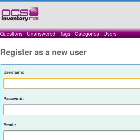
Questions
Unanswered
Tags
Categories
Users
Register as a new user
Username:
Password:
Email: