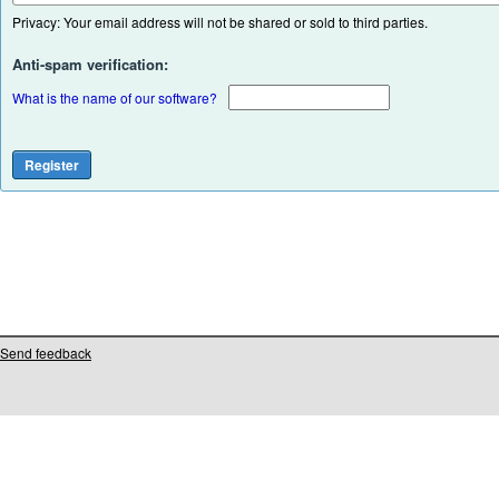
Privacy: Your email address will not be shared or sold to third parties.
Anti-spam verification:
What is the name of our software?
Send feedback