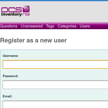
Questions
Unanswered
Tags
Categories
Users
Register as a new user
Username:
Password:
Email: