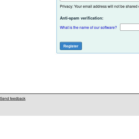
Privacy: Your email address will not be shared or
Anti-spam verification:
What is the name of our software?
Send feedback