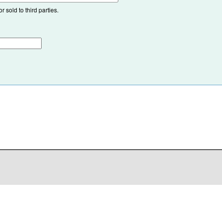
 sold to third parties.