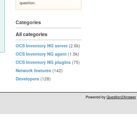
question.
Categories
All categories
OCS Inventory NG server
(2.6k)
OCS Inventory NG agent
(1.5k)
OCS Inventory NG plugins
(75)
Network features
(142)
Developers
(128)
Powered by
Question2Answer