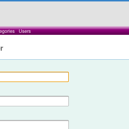
egories
Users
r