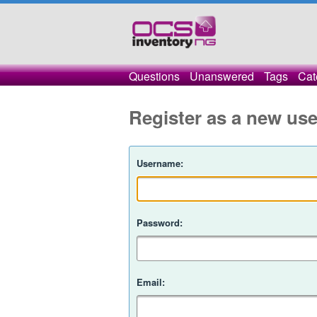
Questions
Unanswered
Tags
Cat
Register as a new use
Username:
Password:
Email: