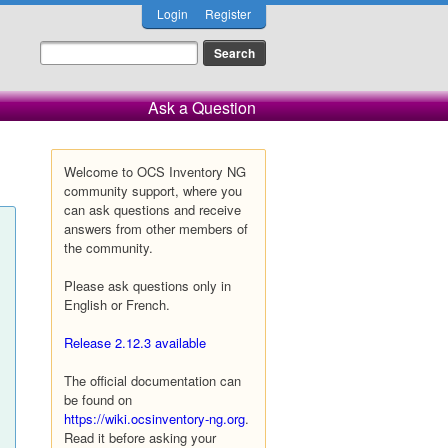
Login
Register
Ask a Question
Welcome to OCS Inventory NG
community support, where you
can ask questions and receive
answers from other members of
the community.
Please ask questions only in
English or French.
Release 2.12.3 available
The official documentation can
be found on
https://wiki.ocsinventory-ng.org
.
Read it before asking your