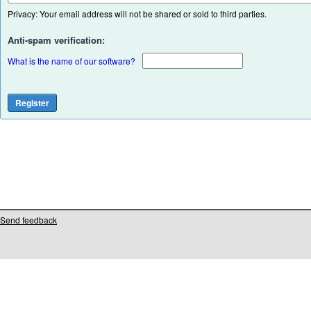
Privacy: Your email address will not be shared or sold to third parties.
Anti-spam verification:
What is the name of our software?
Send feedback