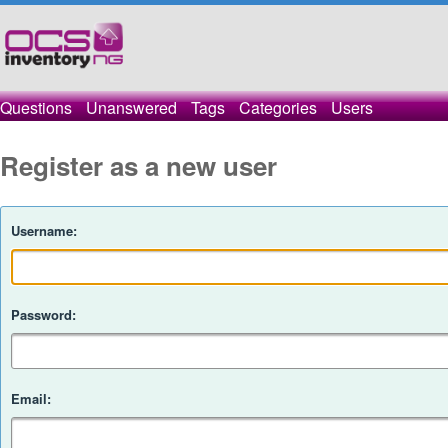
Questions
Unanswered
Tags
Categories
Users
Register as a new user
Username:
Password:
Email: