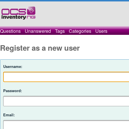
Questions
Unanswered
Tags
Categories
Users
Register as a new user
Username:
Password:
Email: