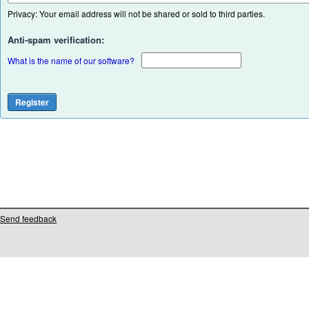
Privacy: Your email address will not be shared or sold to third parties.
Anti-spam verification:
What is the name of our software?
Send feedback