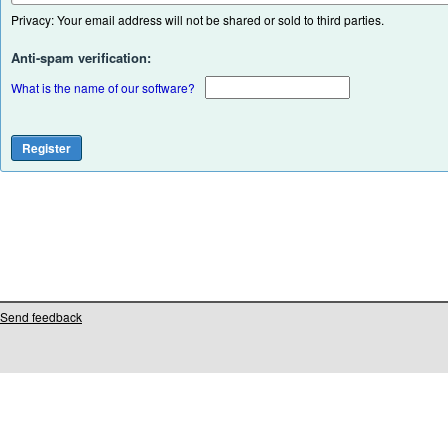
Privacy: Your email address will not be shared or sold to third parties.
Anti-spam verification:
What is the name of our software?
Send feedback