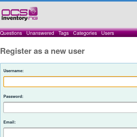
Questions
Unanswered
Tags
Categories
Users
Register as a new user
Username:
Password:
Email: