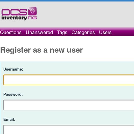
Questions
Unanswered
Tags
Categories
Users
Register as a new user
Username:
Password:
Email: