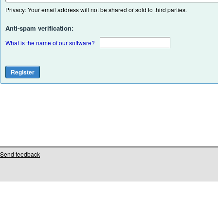
Privacy: Your email address will not be shared or sold to third parties.
Anti-spam verification:
What is the name of our software?
Send feedback