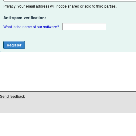
Privacy: Your email address will not be shared or sold to third parties.
Anti-spam verification:
What is the name of our software?
Send feedback