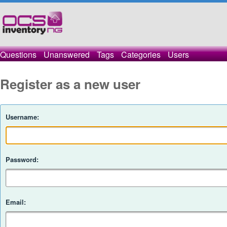
Questions
Unanswered
Tags
Categories
Users
Register as a new user
Username:
Password:
Email: