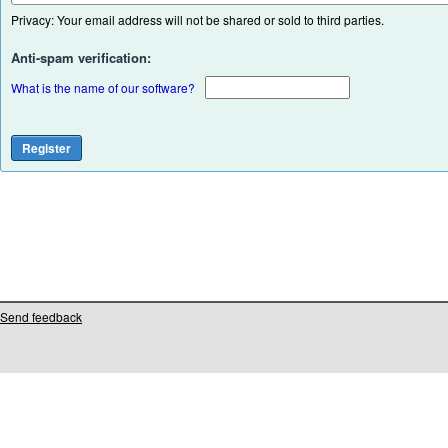
Privacy: Your email address will not be shared or sold to third parties.
Anti-spam verification:
What is the name of our software?
Send feedback