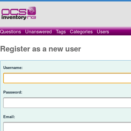
Questions
Unanswered
Tags
Categories
Users
Register as a new user
Username:
Password:
Email: