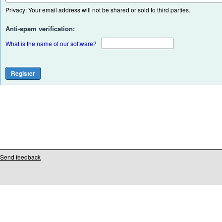
Privacy: Your email address will not be shared or sold to third parties.
Anti-spam verification:
What is the name of our software?
Send feedback