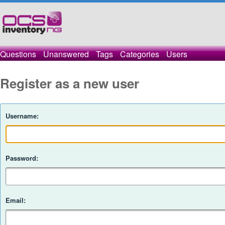
Questions
Unanswered
Tags
Categories
Users
Register as a new user
Username:
Password:
Email: