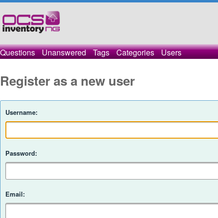
Questions
Unanswered
Tags
Categories
Users
Register as a new user
Username:
Password:
Email: