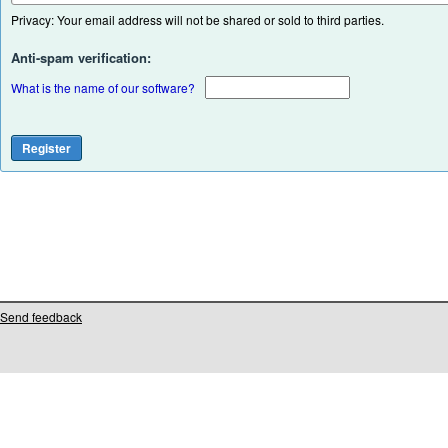
Privacy: Your email address will not be shared or sold to third parties.
Anti-spam verification:
What is the name of our software?
Send feedback