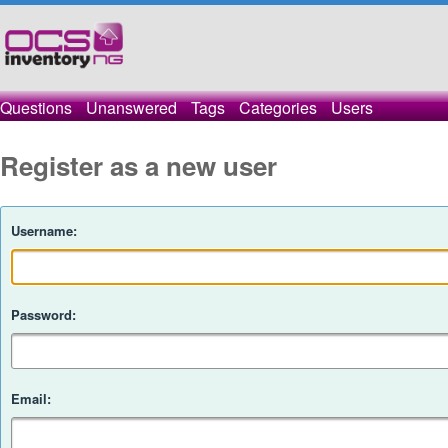
Questions
Unanswered
Tags
Categories
Users
Register as a new user
Username:
Password:
Email: