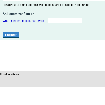
Privacy: Your email address will not be shared or sold to third parties.
Anti-spam verification:
What is the name of our software?
Send feedback