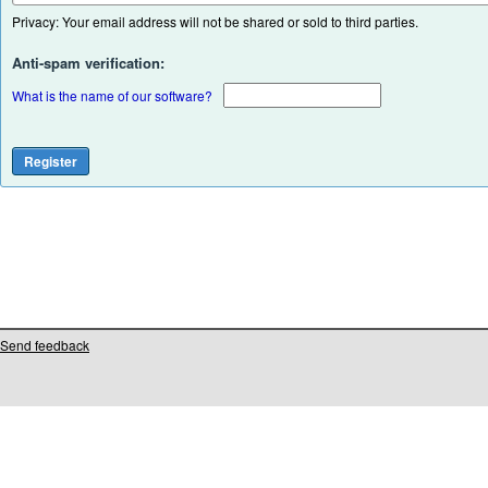
Privacy: Your email address will not be shared or sold to third parties.
Anti-spam verification:
What is the name of our software?
Send feedback