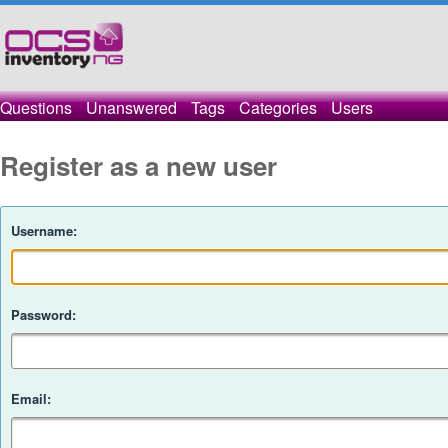
Questions
Unanswered
Tags
Categories
Users
Register as a new user
Username:
Password:
Email: