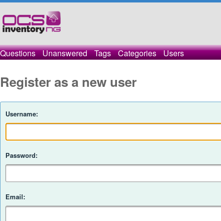
Questions
Unanswered
Tags
Categories
Users
Register as a new user
Username:
Password:
Email: