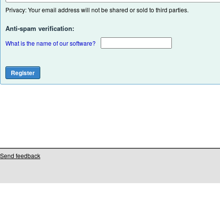
Privacy: Your email address will not be shared or sold to third parties.
Anti-spam verification:
What is the name of our software?
Send feedback