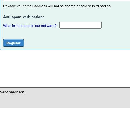
Privacy: Your email address will not be shared or sold to third parties.
Anti-spam verification:
What is the name of our software?
Send feedback