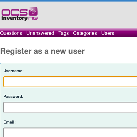
Questions
Unanswered
Tags
Categories
Users
Register as a new user
Username:
Password:
Email: