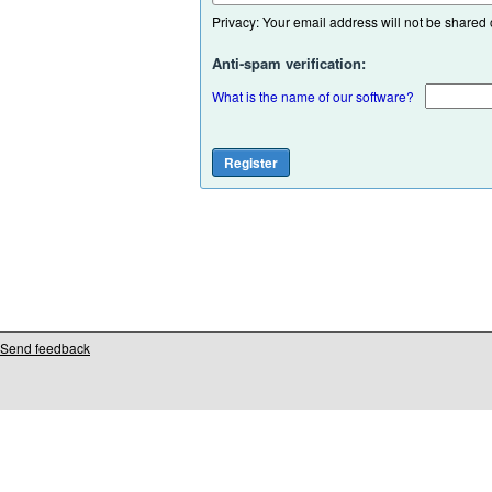
Privacy: Your email address will not be shared or
Anti-spam verification:
What is the name of our software?
Send feedback