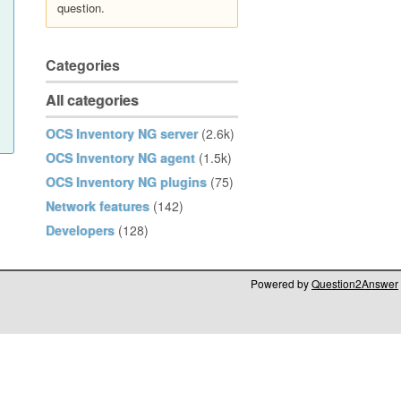
question.
Categories
All categories
OCS Inventory NG server
(2.6k)
OCS Inventory NG agent
(1.5k)
OCS Inventory NG plugins
(75)
Network features
(142)
Developers
(128)
Powered by
Question2Answer