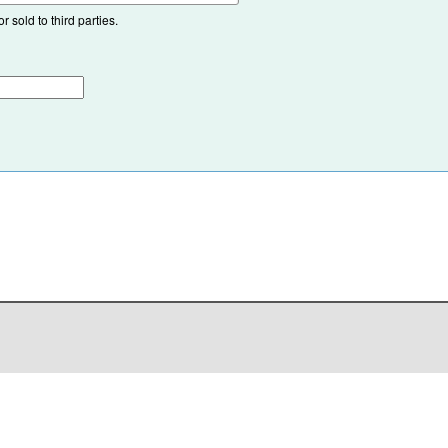
 sold to third parties.