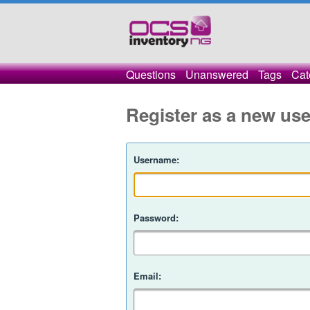
Questions
Unanswered
Tags
Cat
Register as a new use
Username:
Password:
Email: