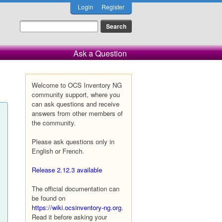
Login
Register
Ask a Question
Welcome to OCS Inventory NG
community support, where you
can ask questions and receive
answers from other members of
the community.
Please ask questions only in
English or French.
Release 2.12.3 available
The official documentation can
be found on
https://wiki.ocsinventory-ng.org
.
Read it before asking your