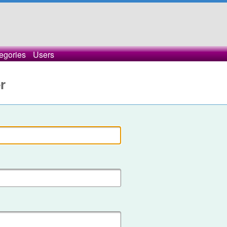
egories
Users
r