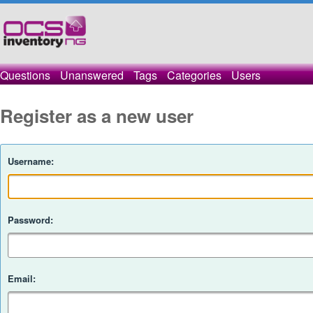
Questions
Unanswered
Tags
Categories
Users
Register as a new user
Username:
Password:
Email: