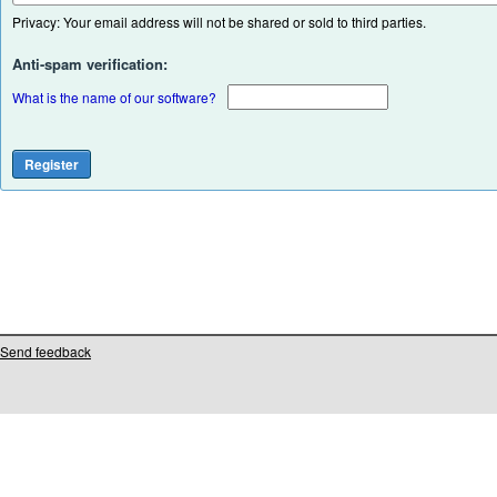
Privacy: Your email address will not be shared or sold to third parties.
Anti-spam verification:
What is the name of our software?
Send feedback