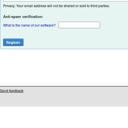
Privacy: Your email address will not be shared or sold to third parties.
Anti-spam verification:
What is the name of our software?
Send feedback