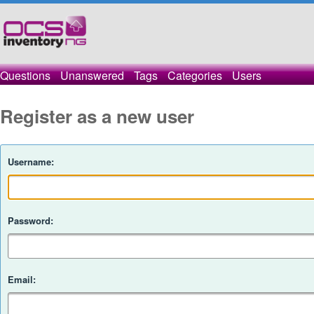
Questions
Unanswered
Tags
Categories
Users
Register as a new user
Username:
Password:
Email: