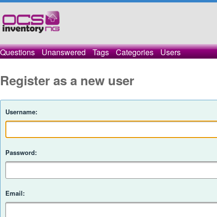
Questions
Unanswered
Tags
Categories
Users
Register as a new user
Username:
Password:
Email: