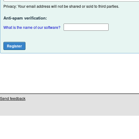
Privacy: Your email address will not be shared or sold to third parties.
Anti-spam verification:
What is the name of our software?
Send feedback