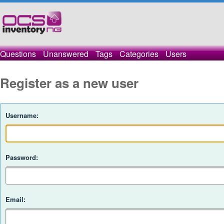
Questions
Unanswered
Tags
Categories
Users
Register as a new user
Username:
Password:
Email: