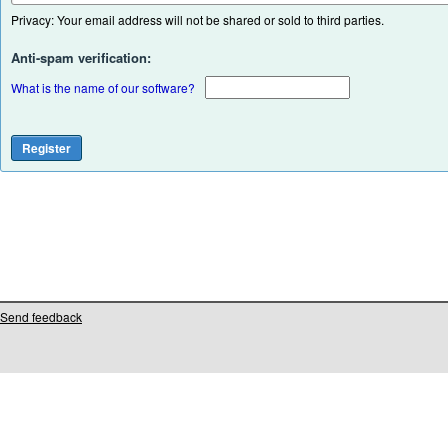
Privacy: Your email address will not be shared or sold to third parties.
Anti-spam verification:
What is the name of our software?
Send feedback