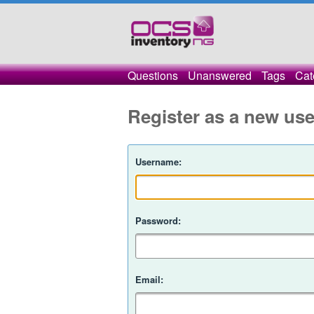
Questions
Unanswered
Tags
Cat
Register as a new use
Username:
Password:
Email: