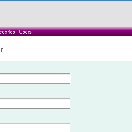
egories
Users
r