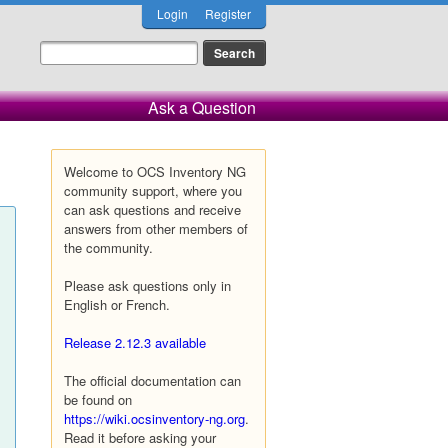
Login
Register
Ask a Question
Welcome to OCS Inventory NG
community support, where you
can ask questions and receive
answers from other members of
the community.
Please ask questions only in
English or French.
Release 2.12.3 available
The official documentation can
be found on
https://wiki.ocsinventory-ng.org
.
Read it before asking your