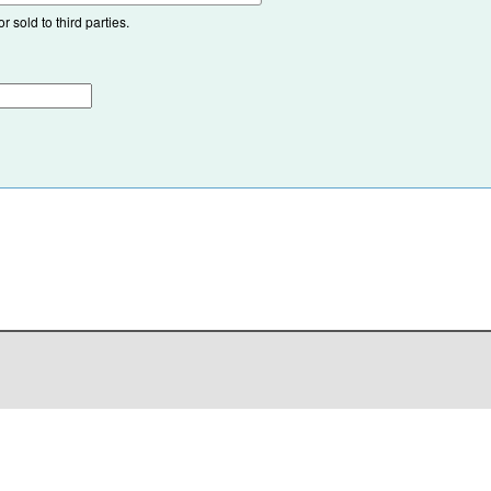
 sold to third parties.