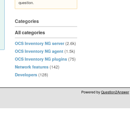
question.
Categories
All categories
OCS Inventory NG server
(2.6k)
OCS Inventory NG agent
(1.5k)
OCS Inventory NG plugins
(75)
Network features
(142)
Developers
(128)
Powered by
Question2Answer