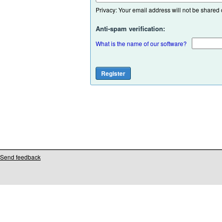
Privacy: Your email address will not be shared or
Anti-spam verification:
What is the name of our software?
Send feedback