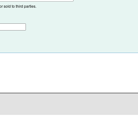
 sold to third parties.