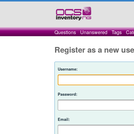
Questions
Unanswered
Tags
Cat
Register as a new use
Username:
Password:
Email: