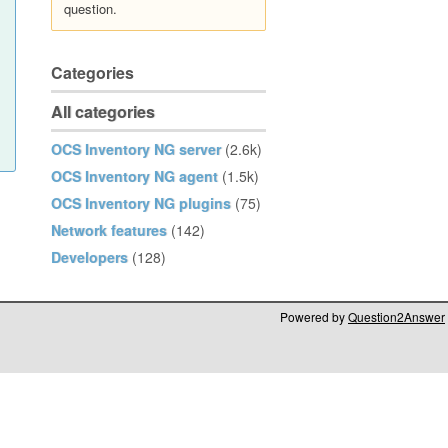
question.
Categories
All categories
OCS Inventory NG server
(2.6k)
OCS Inventory NG agent
(1.5k)
OCS Inventory NG plugins
(75)
Network features
(142)
Developers
(128)
Powered by
Question2Answer