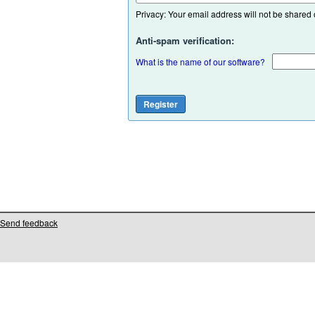
Privacy: Your email address will not be shared or
Anti-spam verification:
What is the name of our software?
Send feedback