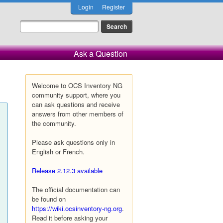
Login
Register
Ask a Question
Welcome to OCS Inventory NG
community support, where you
can ask questions and receive
answers from other members of
the community.
Please ask questions only in
English or French.
Release 2.12.3 available
The official documentation can
be found on
https://wiki.ocsinventory-ng.org
.
Read it before asking your