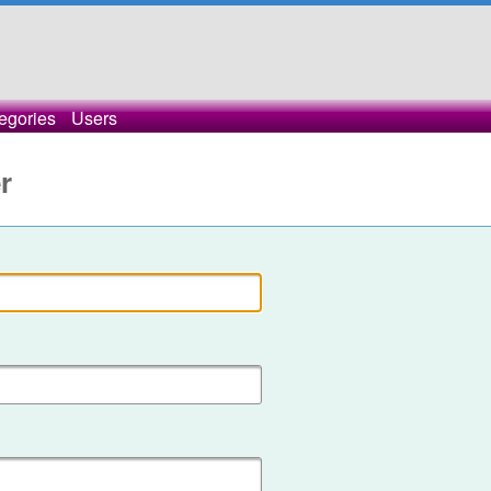
egories
Users
r