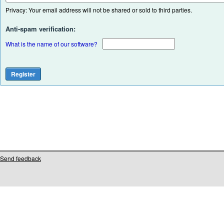
Privacy: Your email address will not be shared or sold to third parties.
Anti-spam verification:
What is the name of our software?
Send feedback