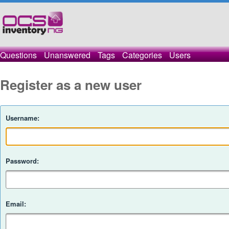
Questions
Unanswered
Tags
Categories
Users
Register as a new user
Username:
Password:
Email: