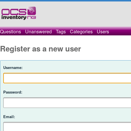
Questions
Unanswered
Tags
Categories
Users
Register as a new user
Username:
Password:
Email: