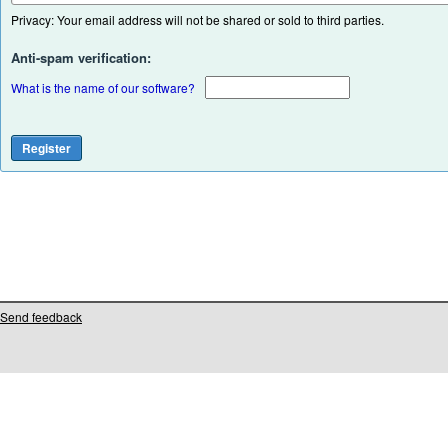
Privacy: Your email address will not be shared or sold to third parties.
Anti-spam verification:
What is the name of our software?
Send feedback