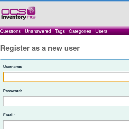
Questions
Unanswered
Tags
Categories
Users
Register as a new user
Username:
Password:
Email: