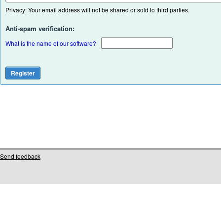
Privacy: Your email address will not be shared or sold to third parties.
Anti-spam verification:
What is the name of our software?
Send feedback