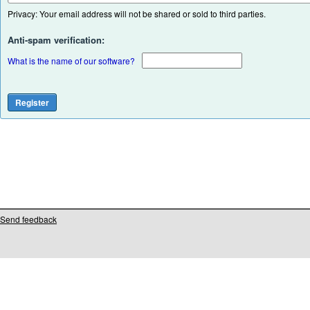
Privacy: Your email address will not be shared or sold to third parties.
Anti-spam verification:
What is the name of our software?
Send feedback