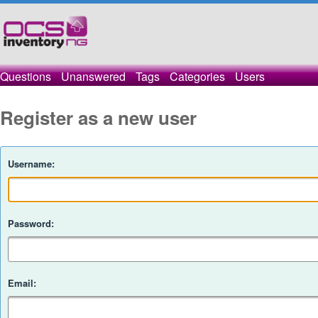
Questions
Unanswered
Tags
Categories
Users
Register as a new user
Username:
Password:
Email: