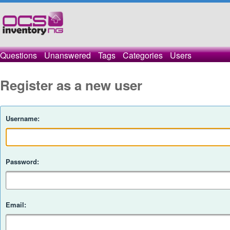
Questions
Unanswered
Tags
Categories
Users
Register as a new user
Username:
Password:
Email: