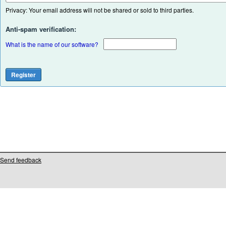
Privacy: Your email address will not be shared or sold to third parties.
Anti-spam verification:
What is the name of our software?
Send feedback