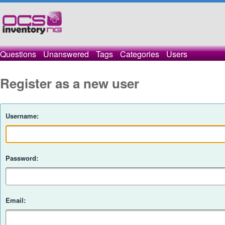
Questions
Unanswered
Tags
Categories
Users
Register as a new user
Username:
Password:
Email: