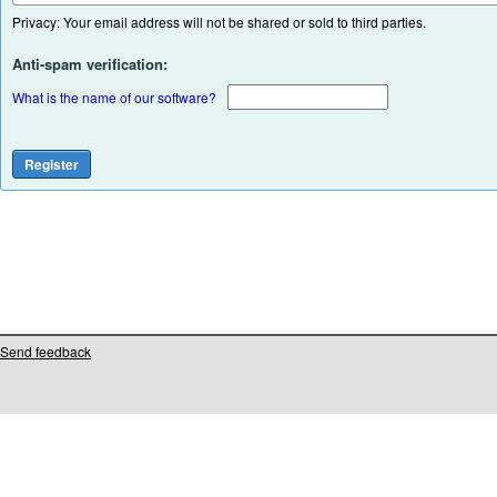
Privacy: Your email address will not be shared or sold to third parties.
Anti-spam verification:
What is the name of our software?
Send feedback