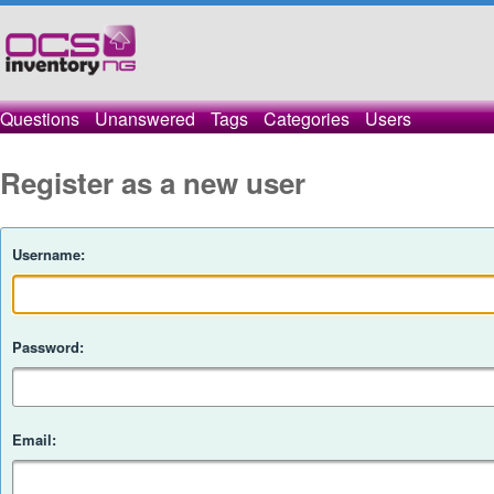
Questions
Unanswered
Tags
Categories
Users
Register as a new user
Username:
Password:
Email: