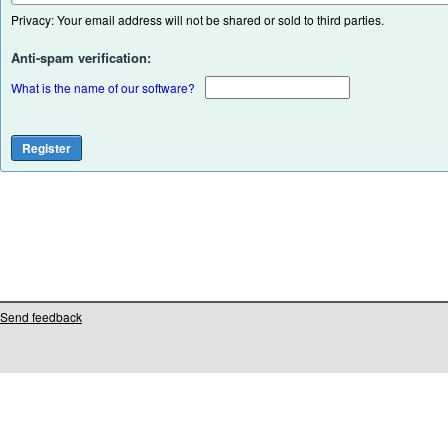
Privacy: Your email address will not be shared or sold to third parties.
Anti-spam verification:
What is the name of our software?
Send feedback