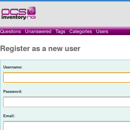
Questions
Unanswered
Tags
Categories
Users
Register as a new user
Username:
Password:
Email: