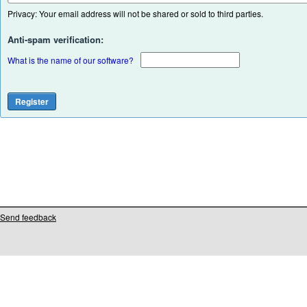
Privacy: Your email address will not be shared or sold to third parties.
Anti-spam verification:
What is the name of our software?
Send feedback