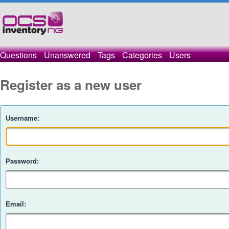
Questions
Unanswered
Tags
Categories
Users
Register as a new user
Username:
Password:
Email: