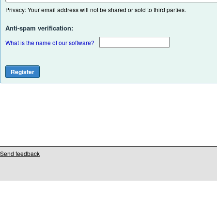
Privacy: Your email address will not be shared or sold to third parties.
Anti-spam verification:
What is the name of our software?
Send feedback