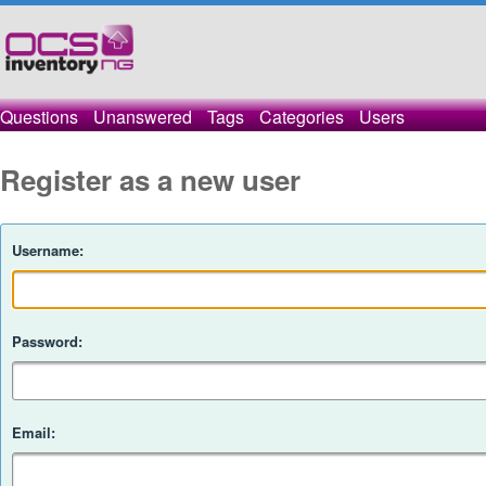
Questions
Unanswered
Tags
Categories
Users
Register as a new user
Username:
Password:
Email: