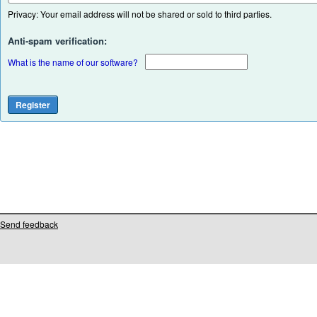
Privacy: Your email address will not be shared or sold to third parties.
Anti-spam verification:
What is the name of our software?
Send feedback