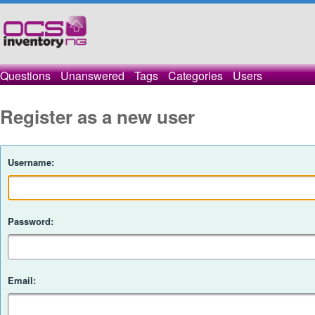
Questions
Unanswered
Tags
Categories
Users
Register as a new user
Username:
Password:
Email: