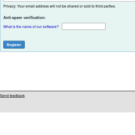
Privacy: Your email address will not be shared or sold to third parties.
Anti-spam verification:
What is the name of our software?
Send feedback