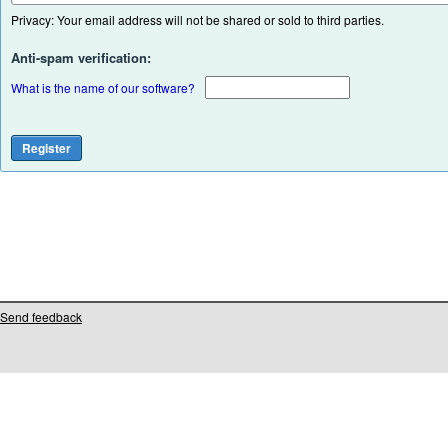
Privacy: Your email address will not be shared or sold to third parties.
Anti-spam verification:
What is the name of our software?
Send feedback