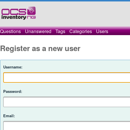
Questions
Unanswered
Tags
Categories
Users
Register as a new user
Username:
Password:
Email: