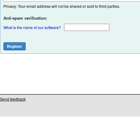
Privacy: Your email address will not be shared or sold to third parties.
Anti-spam verification:
What is the name of our software?
Send feedback