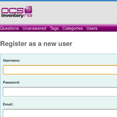
Questions
Unanswered
Tags
Categories
Users
Register as a new user
Username:
Password:
Email: