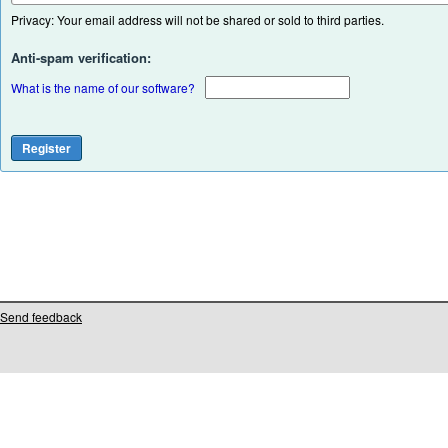
Privacy: Your email address will not be shared or sold to third parties.
Anti-spam verification:
What is the name of our software?
Send feedback