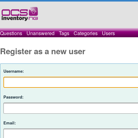
Questions
Unanswered
Tags
Categories
Users
Register as a new user
Username:
Password:
Email: