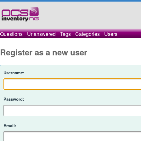
Questions
Unanswered
Tags
Categories
Users
Register as a new user
Username:
Password:
Email: