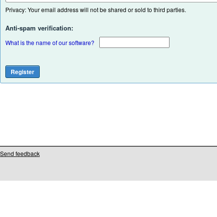
Privacy: Your email address will not be shared or sold to third parties.
Anti-spam verification:
What is the name of our software?
Send feedback