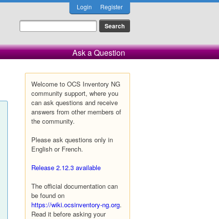
Login
Register
Ask a Question
Welcome to OCS Inventory NG
community support, where you
can ask questions and receive
answers from other members of
the community.
Please ask questions only in
English or French.
Release 2.12.3 available
The official documentation can
be found on
https://wiki.ocsinventory-ng.org
.
Read it before asking your