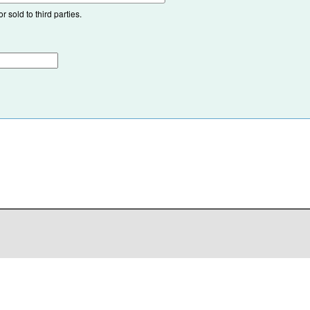
 sold to third parties.