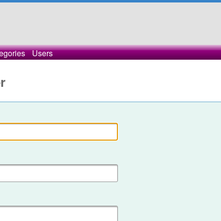
egories
Users
r