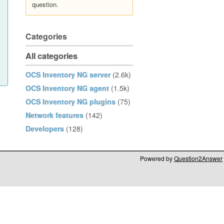
question.
Categories
All categories
OCS Inventory NG server
(2.6k)
OCS Inventory NG agent
(1.5k)
OCS Inventory NG plugins
(75)
Network features
(142)
Developers
(128)
Powered by
Question2Answer