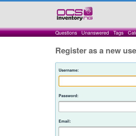
Questions
Unanswered
Tags
Cat
Register as a new use
Username:
Password:
Email: