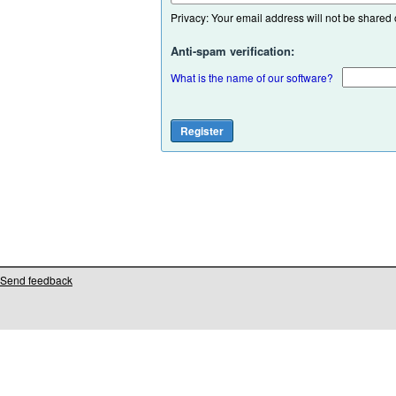
Privacy: Your email address will not be shared or
Anti-spam verification:
What is the name of our software?
Send feedback